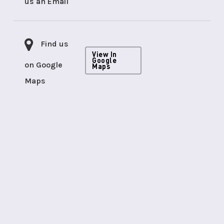
us an Email
Find us
View In
Google
on Google
Maps
Maps