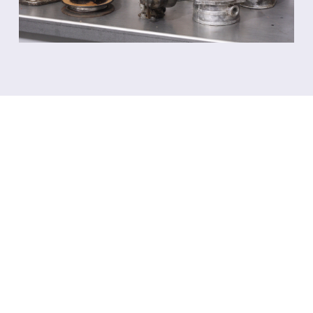
WHAT YOU NEED TO
KNOW
ABOUT
AQUABLASTING
We have compiled answers to the most
common questions. In essence it’s quite simple:
dirty parts in, clean parts out.