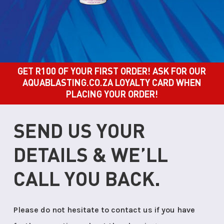
GET R100 OF YOUR FIRST ORDER! ASK FOR OUR
AQUABLASTING.CO.ZA LOYALTY CARD WHEN
PLACING YOUR ORDER!
SEND US YOUR
DETAILS & WE’LL
CALL YOU BACK.
Please do not hesitate to contact us if you have