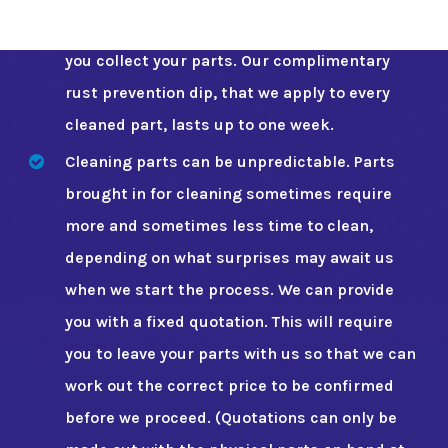
fluid) You can buy a spray can from us when
you collect your parts. Our complimentary
rust prevention dip, that we apply to every
cleaned part, lasts up to one week.
Cleaning parts can be unpredictable. Parts
brought in for cleaning sometimes require
more and sometimes less time to clean,
depending on what surprises may await us
when we start the process. We can provide
you with a fixed quotation. This will require
you to leave your parts with us so that we can
work out the correct price to be confirmed
before we proceed. (Quotations can only be