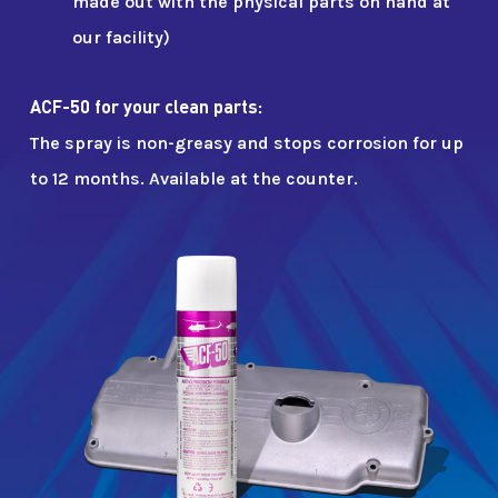
made out with the physical parts on hand at
our facility)
ACF-50 for your clean parts:
The spray is non-greasy and stops corrosion for up
to 12 months. Available at the counter.