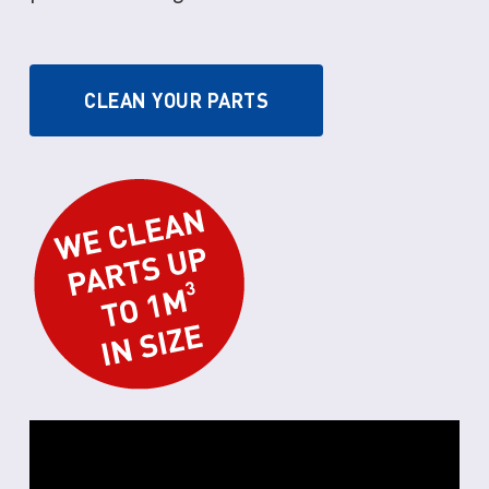
CLEAN YOUR PARTS