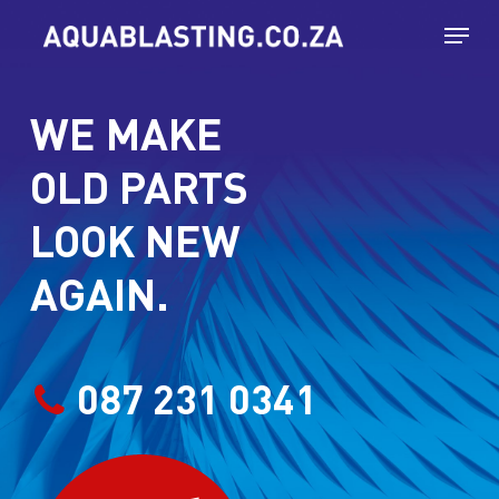
Skip
Menu
to
main
WE MAKE
content
OLD PARTS
LOOK NEW
AGAIN.
087 231 0341