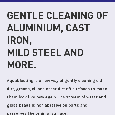
GENTLE CLEANING OF
ALUMINIUM, CAST
IRON,
MILD STEEL AND
MORE.
Aquablasting is a new way of gently cleaning old
dirt, grease, oil and other dirt off surfaces to make
them look like new again. The stream of water and
glass beads is non abrasive on parts and
preserves the original surface.