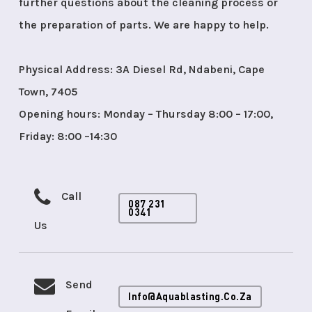
further questions about the cleaning process or
the preparation of parts. We are happy to help.
Physical Address: 3A Diesel Rd, Ndabeni, Cape
Town, 7405
Opening hours: Monday – Thursday 8:00 – 17:00,
Friday: 8:00 –14:30
Call
087 231
0341
Us
Send
Info@aquablasting.co.za