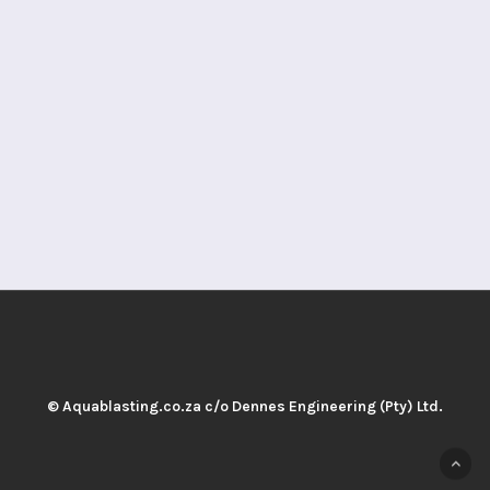
© Aquablasting.co.za c/o Dennes Engineering (Pty) Ltd.